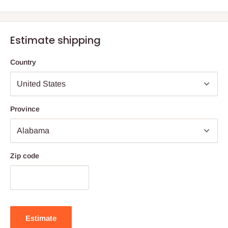
Estimate shipping
Country
Province
Zip code
Estimate