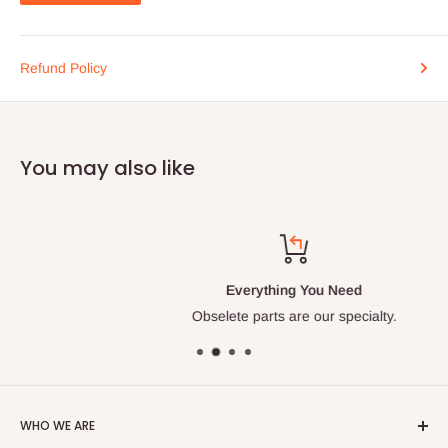
Refund Policy
You may also like
Everything You Need
Obselete parts are our specialty.
WHO WE ARE