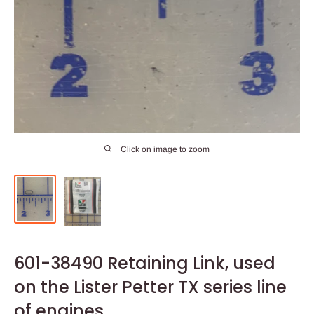
Click on image to zoom
601-38490 Retaining Link, used
on the Lister Petter TX series line
of engines.