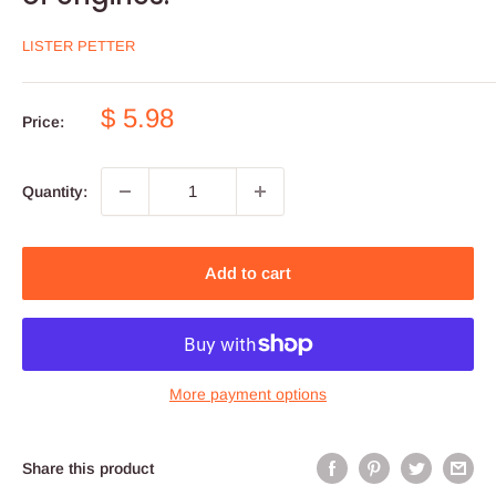
LISTER PETTER
Sale
$ 5.98
Price:
price
Quantity:
Add to cart
More payment options
Share this product