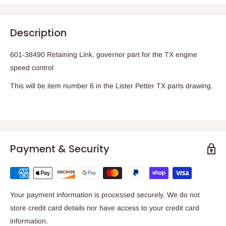
Description
601-38490 Retaining Link, governor part for the TX engine
speed control
This will be item number 6 in the Lister Petter TX parts drawing.
Payment & Security
Your payment information is processed securely. We do not
store credit card details nor have access to your credit card
information.