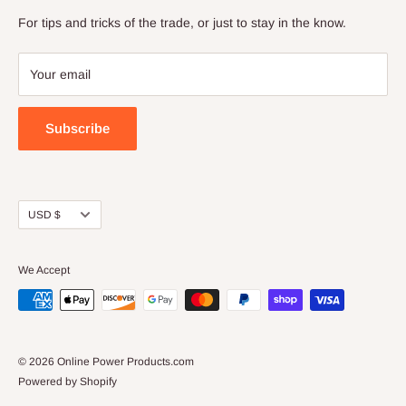
Business.
Blog
For tips and tricks of the trade, or just to stay in the know.
If you are having trouble finding something, or a have a
Terms of Service
question, you can email us at:
Refund policy
Your email
parts@onlinepowerproducts.com
Subscribe
Currency
USD $
We Accept
© 2026 Online Power Products.com
Powered by Shopify