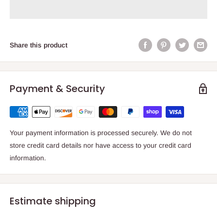
Share this product
Payment & Security
Your payment information is processed securely. We do not
store credit card details nor have access to your credit card
information.
Estimate shipping