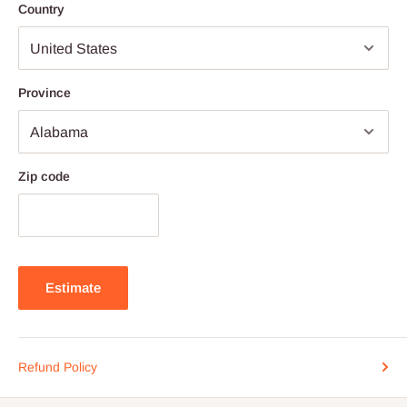
Country
Province
Zip code
Estimate
Refund Policy