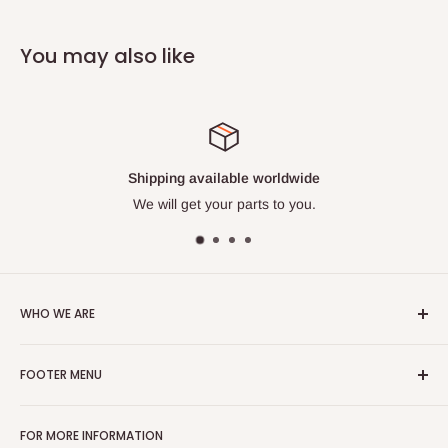
You may also like
Shipping available worldwide
We will get your parts to you.
WHO WE ARE
With over 40 years experience on engines, we are your go to
FOOTER MENU
source for hard to find parts. Our pros have repaired
thousands of machines and know their stuff. Their knowledge
Search
is your gain. We are also proud to be a Veteran Owned
FOR MORE INFORMATION
About us