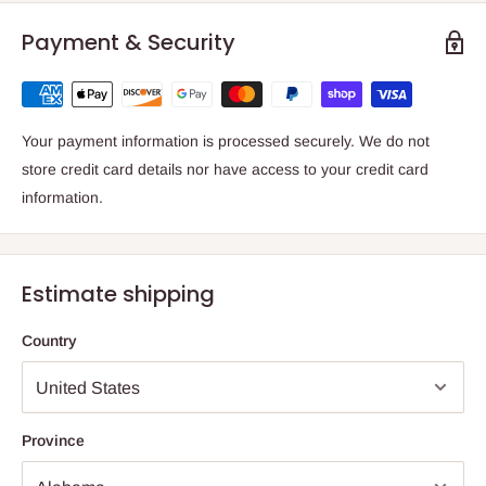
Payment & Security
Your payment information is processed securely. We do not
store credit card details nor have access to your credit card
information.
Estimate shipping
Country
Province