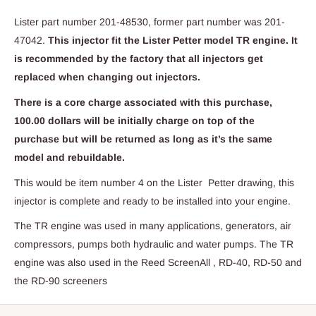
Lister part number 201-48530, former part number was 201-
47042.
This injector fit the Lister Petter model TR engine. It
is recommended by the factory that all injectors get
replaced when changing out injectors.
There is a core charge associated with this purchase,
100.00 dollars will be initially charge on top of the
purchase but will be returned as long as it’s the same
model and rebuildable.
This would be item number 4 on the Lister Petter drawing, this
injector is complete and ready to be installed into your engine.
The TR engine was used in many applications, generators, air
compressors, pumps both hydraulic and water pumps. The TR
engine was also used in the Reed ScreenAll , RD-40, RD-50 and
the RD-90 screeners