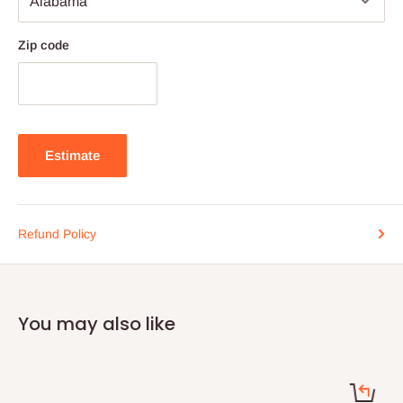
Zip code
Estimate
Refund Policy
You may also like