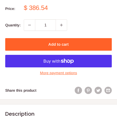
Sale
$ 386.54
Price:
price
Quantity:
Add to cart
More payment options
Share this product
Description