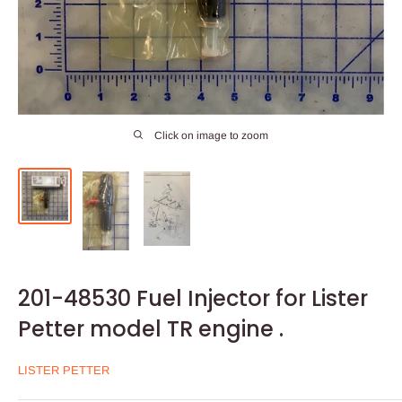
Click on image to zoom
201-48530 Fuel Injector for Lister
Petter model TR engine .
LISTER PETTER