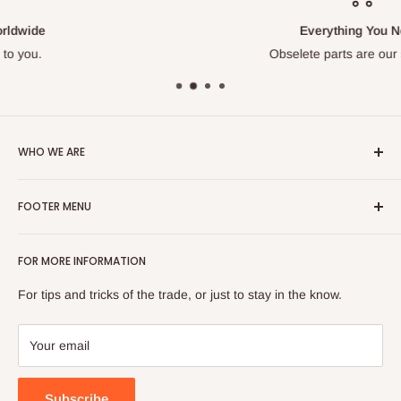
Everything You Need
Obselete parts are our specialty.
WHO WE ARE
With over 40 years experience on engines, we are your go to
FOOTER MENU
source for hard to find parts. Our pros have repaired
thousands of machines and know their stuff. Their knowledge
Search
is your gain. We are also proud to be a Veteran Owned
FOR MORE INFORMATION
About us
Business.
Blog
For tips and tricks of the trade, or just to stay in the know.
If you are having trouble finding something, or a have a
Terms of Service
question, you can email us at:
Refund policy
Your email
parts@onlinepowerproducts.com
Subscribe